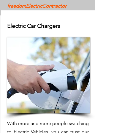
freedomElectricContractor
Electric Car Chargers
With more and more people switching
to Electric Vehicles, you can trust our