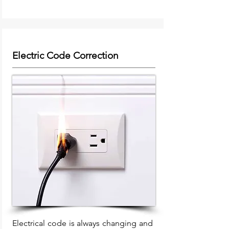
Electric Code Correction
Electrical code is always changing and