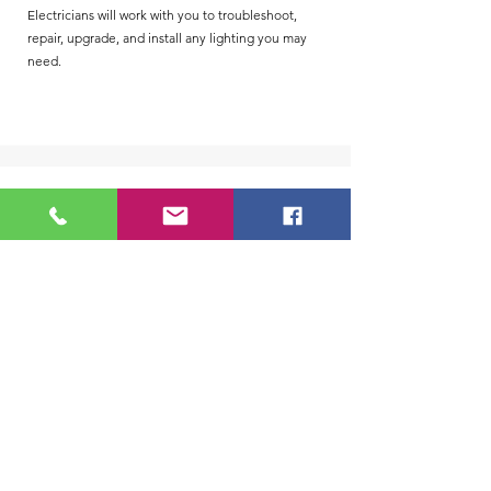
Electricians will work with you to troubleshoot,
repair, upgrade, and install any lighting you may
need.
Pole/Site Lighting
Pole lighting and site lighting are popular ways to
illuminate outdoor areas. We are happy to provide