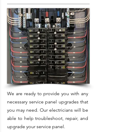
We are ready to provide you with any
necessary service panel upgrades that
you may need. Our electricians will be
able to help troubleshoot, repair, and
upgrade your service panel.