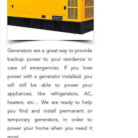
Generators are a great way to provide
backup power to your residence in
case of emergencies. If you lose
power with a generator installed, you
will still be able to power your
appliances; like refrigerators, AC,
heaters, etc… We are ready to help
you find and install permanent or
temporary generators, in order to
power your home when you need it
most.