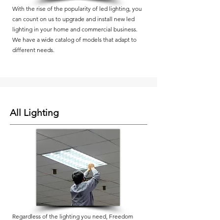
With the rise of the popularity of led lighting, you
can count on us to upgrade and install new led
lighting in your home and commercial business.
We have a wide catalog of models that adapt to
different needs.
All Lighting
Regardless of the lighting you need, Freedom