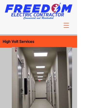
High Volt Services