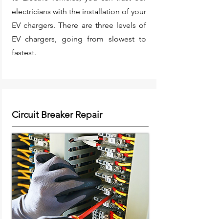
electricians with the installation of your
EV chargers. There are three levels of
EV chargers, going from slowest to
fastest.
Circuit Breaker Repair