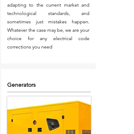
adapting to the current market and
technological standards, and
sometimes just mistakes happen.
Whatever the case may be, we are your
choice for any electrical code
corrections you need
Generators