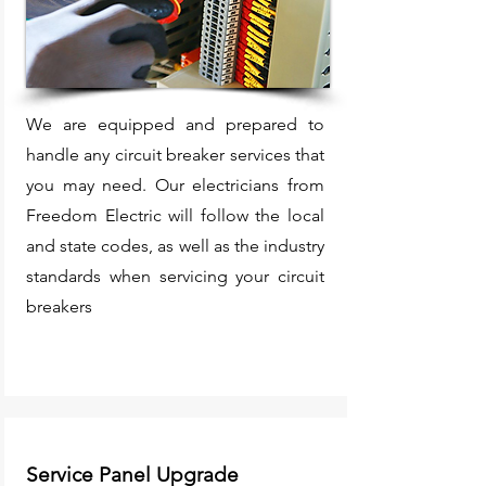
We are equipped and prepared to
handle any circuit breaker services that
you may need. Our electricians from
Freedom Electric will follow the local
and state codes, as well as the industry
standards when servicing your circuit
breakers
Service Panel Upgrade