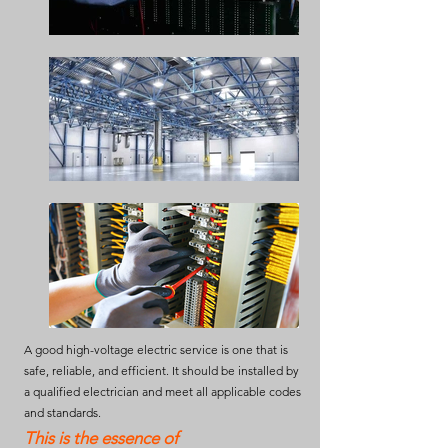
A good high-voltage electric service is one that is
safe, reliable, and efficient. It should be installed by
a qualified electrician and meet all applicable codes
and standards.
This is the essence of