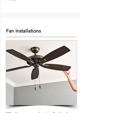
Fan Installations