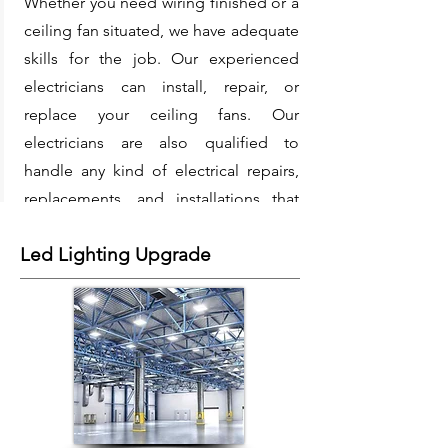
Whether you need wiring finished or a
ceiling fan situated, we have adequate
skills for the job. Our experienced
electricians can install, repair, or
replace your ceiling fans. Our
electricians are also qualified to
handle any kind of electrical repairs,
replacements, and installations that
may be thrown their way.
Led Lighting Upgrade