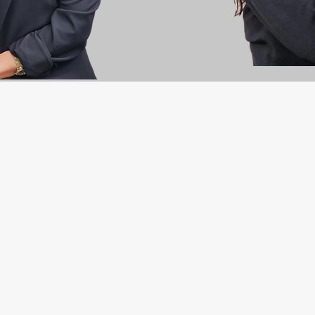
l contractor of choice for commercial builders, hom
y responsible electrical service that contributes to i
businesses and the community, ensuring the growt