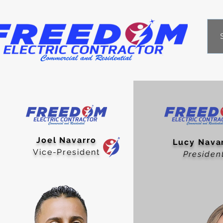
Joel Navarro
Lucy Nava
Vice-President
Presid
en