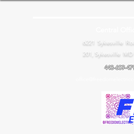
Central Offi
6221 Sykesville Ro
201, Sykesville MD
443-609-47
office@freedomelectricc