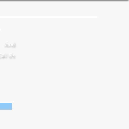
y
s And
Call Us