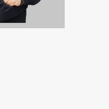
e builders, property managers
mproving the quality of life of
h of the company, employees