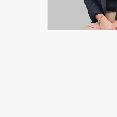
Mission
"To be the premier electrica
and homeowners.
Provide a professional, sociall
people, the development of 
and shareholders".
Vision