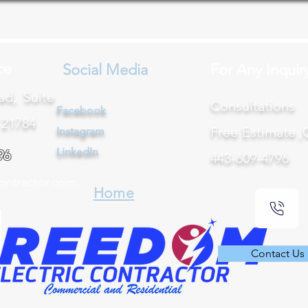
ce
Social Media
For Any Inquir
ad, Suite
Consultation
Facebook
 21784
Free Estimate ,
Instagram
LinkedIn
96
443-609-4796
ontractor.com
Home
Contact Us