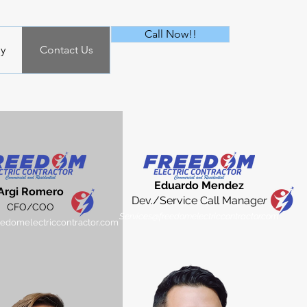
Call Now!!
y
Contact Us
Eduard
o Mendez
Argi Romero​
Dev./Service Call Manage
r
CFO/COO
Services@freedomelectriccontractor.com
domelectriccontractor.com