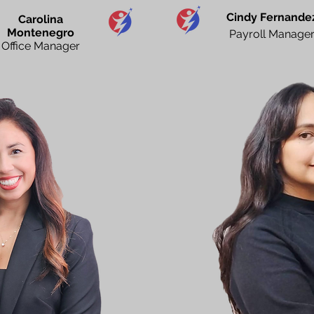
Cindy Fernande
Carolina
Montenegro
Payroll Manage
Office Manager