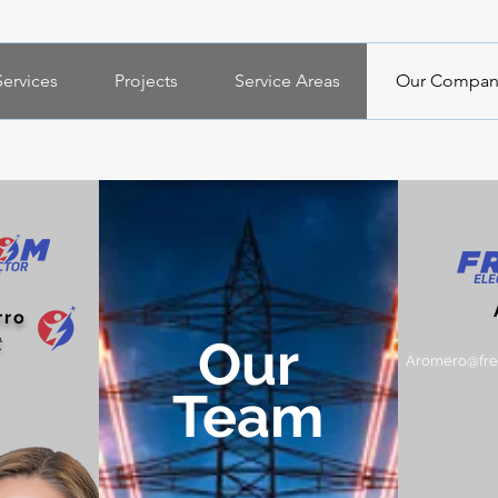
Services
Projects
Service Areas
Our Compan
"Professionals trained in their
areas at the service of our
company and community".
rro
Our
t
Aromero@free
Team